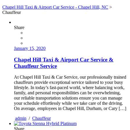
Chapel Hill Taxi & Airport Car Service - Chapel Hill, NC
>
Chauffeur
Share
January 15, 2020
Chapel Hill Taxi & Airport Car Service &
Chauffeur Service
At Chapel Hill Taxi & Car Service, our professionally trained
chauffeurs provide exceptional service tailored to your busy
lifestyle. In today’s fast-paced world, where balancing work,
family, and personal responsibilities can be overwhelming,
our reliable transportation solutions ensure you can manage
your schedule effortlessly while we take care of the driving.
On average, employees in Chapel Hill, Durham, or Cary […]
admin
/
Chauffeur
Share