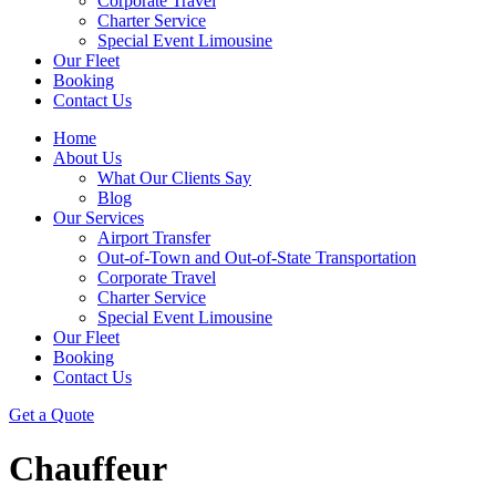
Corporate Travel
Charter Service
Special Event Limousine
Our Fleet
Booking
Contact Us
Home
About Us
What Our Clients Say
Blog
Our Services
Airport Transfer
Out-of-Town and Out-of-State Transportation
Corporate Travel
Charter Service
Special Event Limousine
Our Fleet
Booking
Contact Us
Get a Quote
Chauffeur