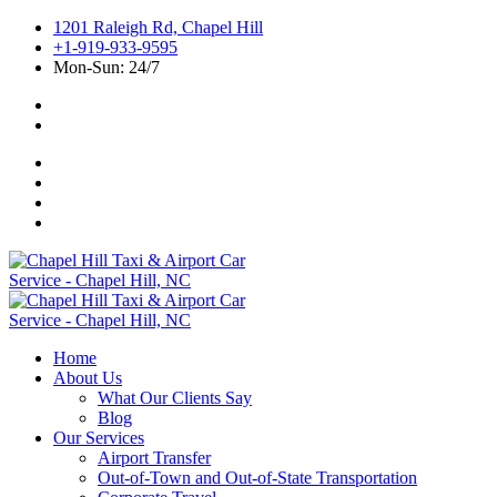
1201 Raleigh Rd, Chapel Hill
+1-919-933-9595
Mon-Sun: 24/7
Home
About Us
What Our Clients Say
Blog
Our Services
Airport Transfer
Out-of-Town and Out-of-State Transportation