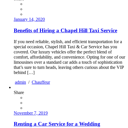
January 14, 2020
Benefits of Hiring a Chapel Hill Taxi Service
If you need reliable, stylish, and efficient transportation for a
special occasion, Chapel Hill Taxi & Car Service has you
covered. Our luxury vehicles offer the perfect blend of
comfort, affordability, and convenience. Opting for one of our
limousines over a standard car adds a touch of sophistication
that’s sure to turn heads, leaving others curious about the VIP
behind […]
admin
/
Chauffeur
Share
November 7, 2019
Renting a Car Service for a Wedding