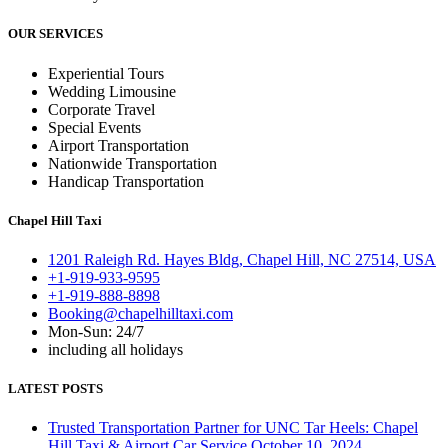
OUR SERVICES
Experiential Tours
Wedding Limousine
Corporate Travel
Special Events
Airport Transportation
Nationwide Transportation
Handicap Transportation
Chapel Hill Taxi
1201 Raleigh Rd. Hayes Bldg, Chapel Hill, NC 27514, USA
+1-919-933-9595
+1-919-888-8898
Booking@chapelhilltaxi.com
Mon-Sun: 24/7
including all holidays
LATEST POSTS
Trusted Transportation Partner for UNC Tar Heels: Chapel
Hill Taxi & Airport Car Service
October 10, 2024