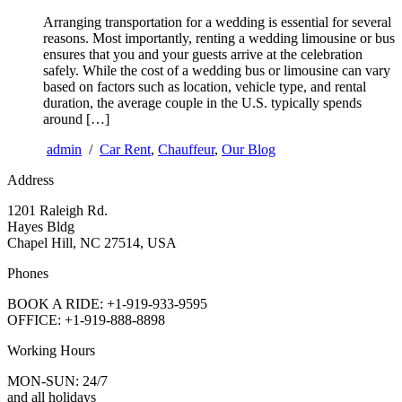
Arranging transportation for a wedding is essential for several
reasons. Most importantly, renting a wedding limousine or bus
ensures that you and your guests arrive at the celebration
safely. While the cost of a wedding bus or limousine can vary
based on factors such as location, vehicle type, and rental
duration, the average couple in the U.S. typically spends
around […]
admin
/
Car Rent
,
Chauffeur
,
Our Blog
Address
1201 Raleigh Rd.
Hayes Bldg
Chapel Hill, NC 27514, USA
Phones
BOOK A RIDE: +1-919-933-9595
OFFICE: +1-919-888-8898
Working Hours
MON-SUN: 24/7
and all holidays